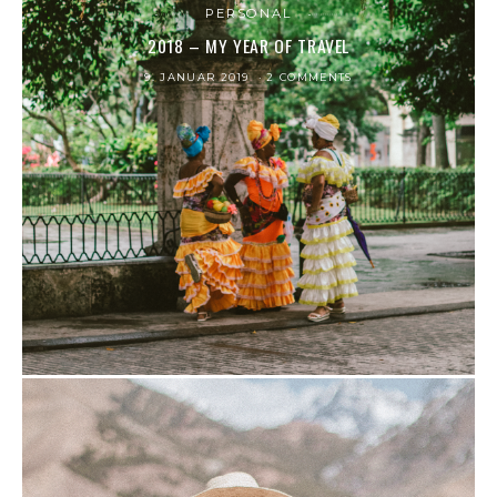
PERSONAL
2018 – MY YEAR OF TRAVEL
9. JANUAR 2019
2 COMMENTS