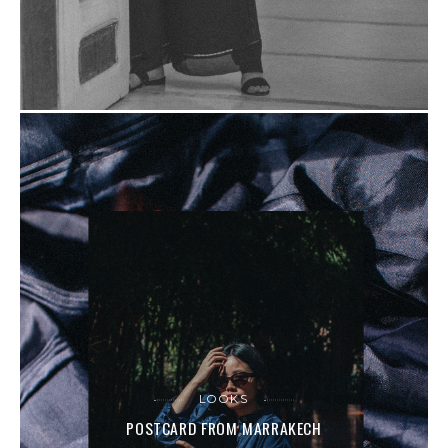
LOOKS
POSTCARD FROM MARRAKECH