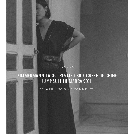
LOOKS
ZIMMERMANN LACE-TRIMMED SILK CREPE DE CHINE
JUMPSUIT IN MARRAKECH
19. APRIL 2018
0 COMMENTS