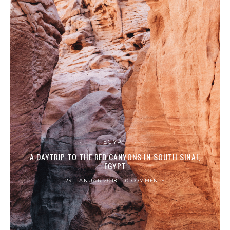
EGYPT
A DAYTRIP TO THE RED CANYONS IN SOUTH SINAI,
EGYPT
29. JANUAR 2018
0 COMMENTS