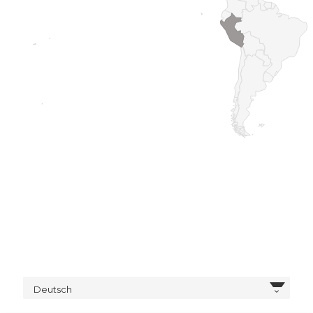
Deutsch