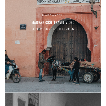
MARRAKECH
MARRAKESCH TRAVEL VIDEO
1. SEPTEMBER 2018
0 COMMENTS