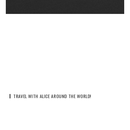
TRAVEL WITH ALICE AROUND THE WORLD!