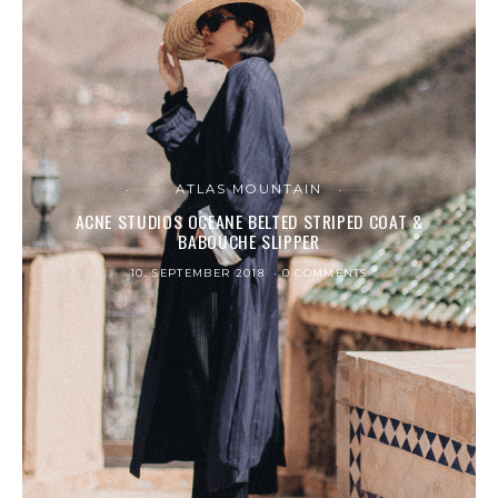
ATLAS MOUNTAIN
ACNE STUDIOS OCEANE BELTED STRIPED COAT &
BABOUCHE SLIPPER
10. SEPTEMBER 2018
0 COMMENTS