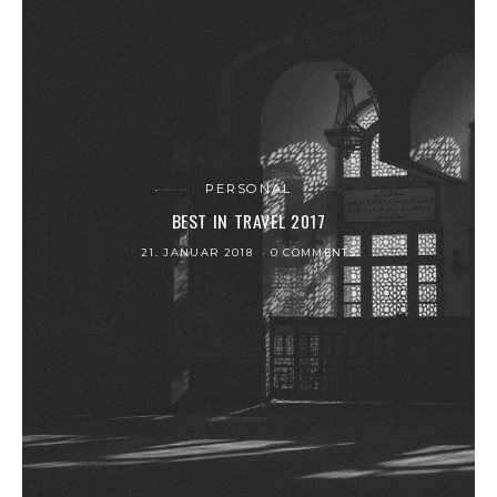
PERSONAL
BEST IN TRAVEL 2017
21. JANUAR 2018
0 COMMENTS