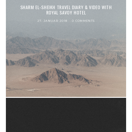
SHARM EL-SHEIKH TRAVEL DIARY & VIDEO WITH
ROYAL SAVOY HOTEL
27. JANUAR 2018
0 COMMENTS