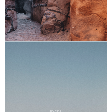
EGYPT