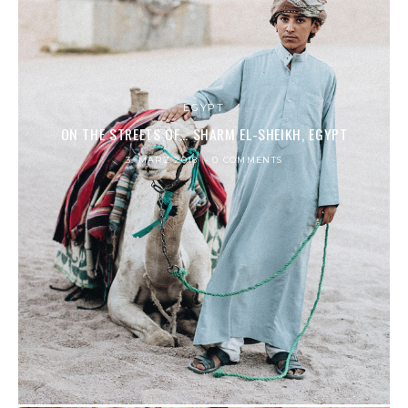
EGYPT
ON THE STREETS OF… SHARM EL-SHEIKH, EGYPT
3. MÄRZ 2018
0 COMMENTS