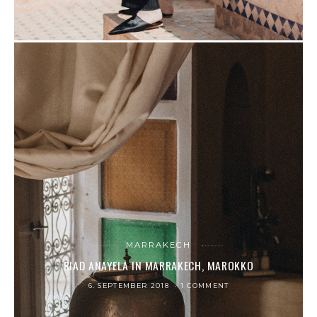
MARRAKECH
RIAD ANAYELA IN MARRAKECH, MAROKKO
6. SEPTEMBER 2018
1 COMMENT