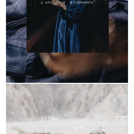
3. APRIL 2018
0 COMMENTS