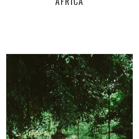
AFRICA