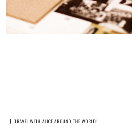
TRAVEL WITH ALICE AROUND THE WORLD!