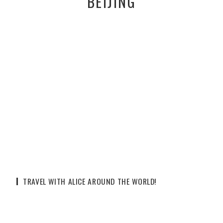
BEIJING
TRAVEL WITH ALICE AROUND THE WORLD!