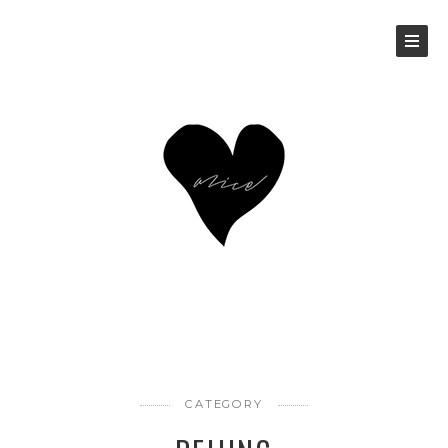
CATEGORY