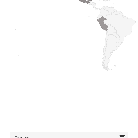
Deutsch