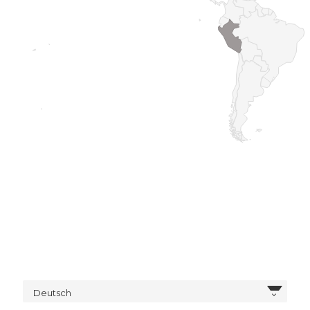
Deutsch