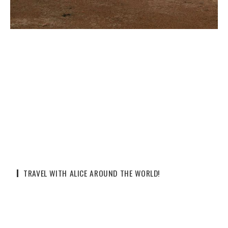
TRAVEL WITH ALICE AROUND THE WORLD!