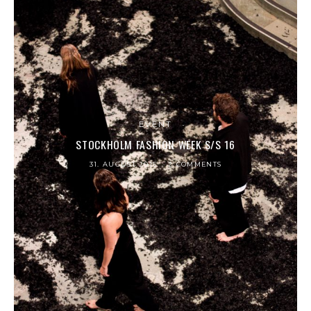
EVENT
STOCKHOLM FASHION WEEK S/S 16
31. AUGUST 2015
2 COMMENTS