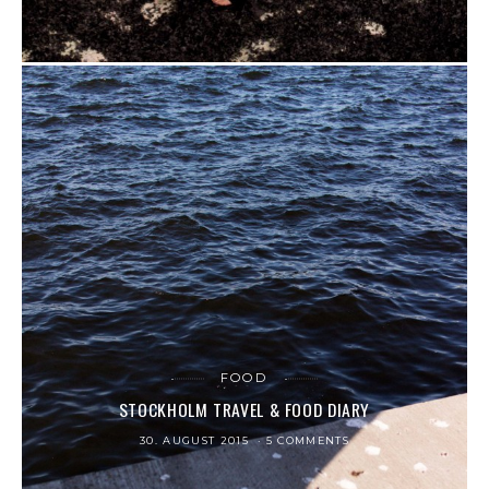
FOOD
STOCKHOLM TRAVEL & FOOD DIARY
30. AUGUST 2015
5 COMMENTS