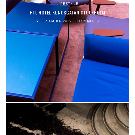
LIFESTYLE
HTL HOTEL KUNGSGATAN STOCKHOLM
4. SEPTEMBER 2015
0 COMMENTS