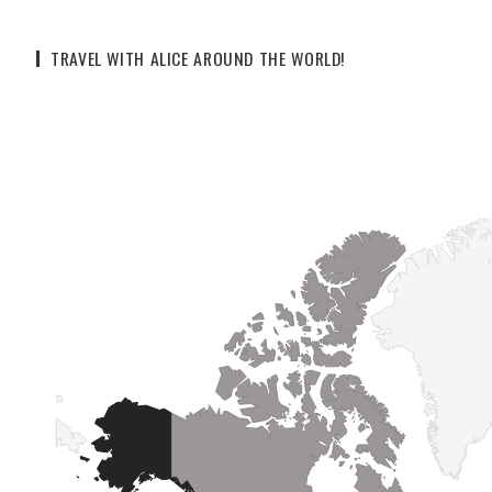
TRAVEL WITH ALICE AROUND THE WORLD!