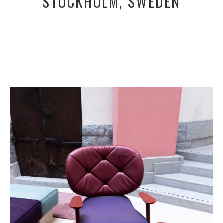
STOCKHOLM, SWEDEN