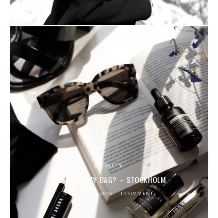
BEAUTY
WHAT’S IN MY BAG? – STOCKHOLM
21. AUGUST 2015
1 COMMENT