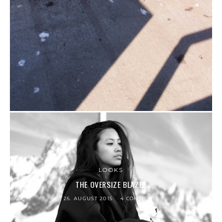
LOOKS
THE OVERSIZE BLAZER
26. AUGUST 2015
4 COMMENTS