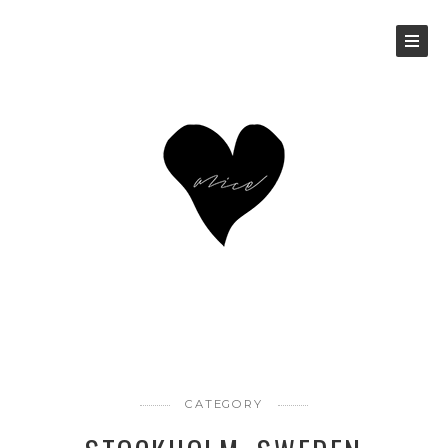
CATEGORY