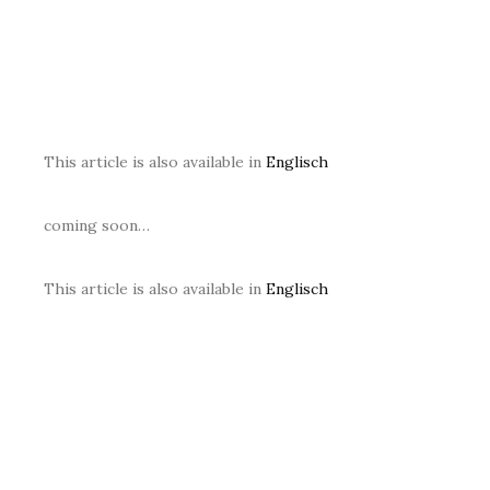
This article is also available in
Englisch
coming soon…
This article is also available in
Englisch