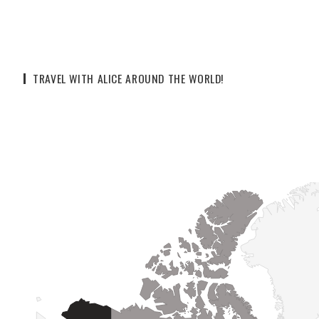
TRAVEL WITH ALICE AROUND THE WORLD!