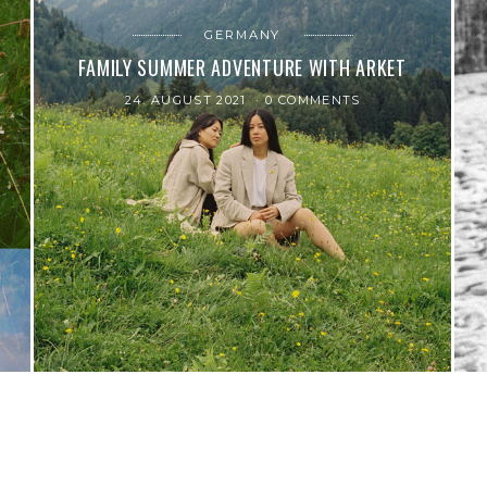
GERMANY
FAMILY SUMMER ADVENTURE WITH ARKET
24. AUGUST 2021
0 COMMENTS