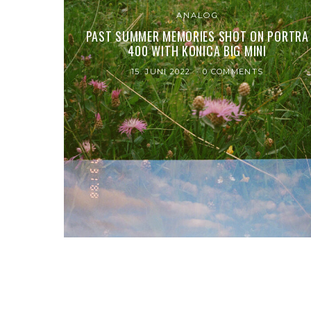
ANALOG
PAST SUMMER MEMORIES SHOT ON PORTRA
400 WITH KONICA BIG MINI
15. JUNI 2022
0 COMMENTS