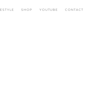
FESTYLE
SHOP
YOUTUBE
CONTACT