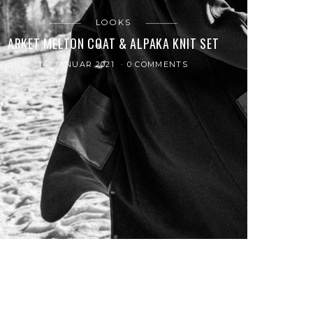
LOOKS
ARKET MELTON COAT & ALPAKA KNIT SET
14. JANUAR 2021
0 COMMENTS