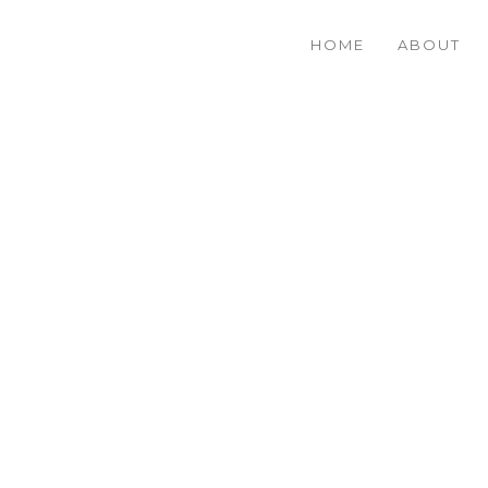
HOME
ABOUT