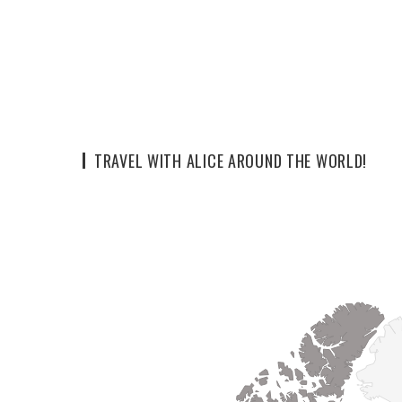
TRAVEL WITH ALICE AROUND THE WORLD!