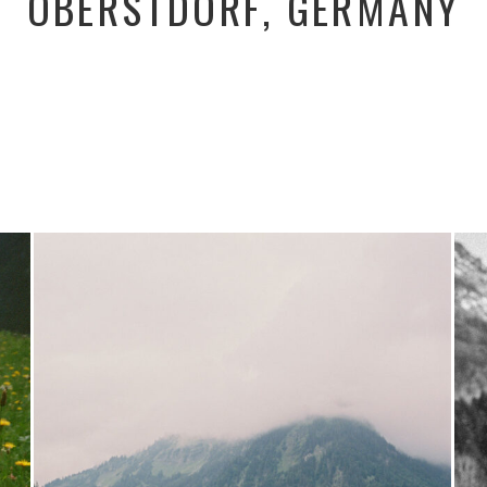
OBERSTDORF, GERMANY