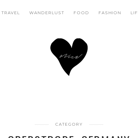
TRAVEL
WANDERLUST
FOOD
FASHION
LI
CATEGORY