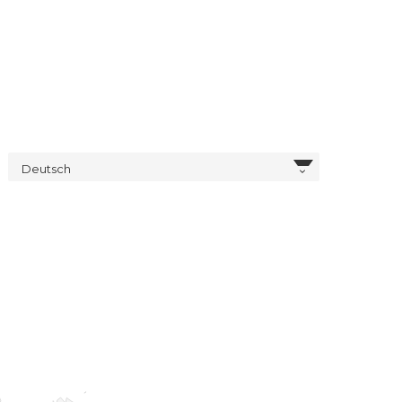
Deutsch