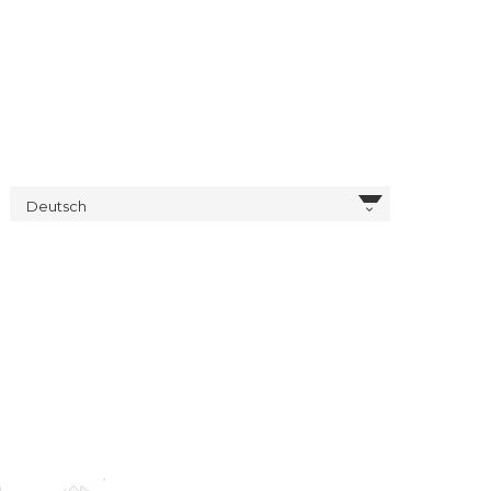
Deutsch