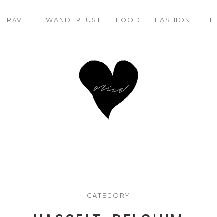
TRAVEL
WANDERLUST
FOOD
FASHION
LI
CATEGORY