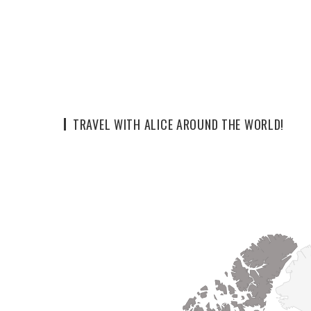
TRAVEL WITH ALICE AROUND THE WORLD!