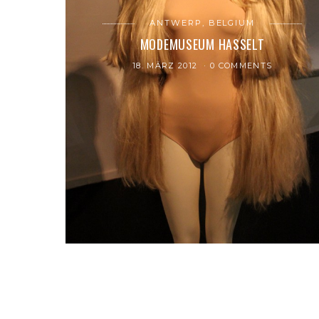
ANTWERP, BELGIUM
MODEMUSEUM HASSELT
18. MÄRZ 2012
0 COMMENTS