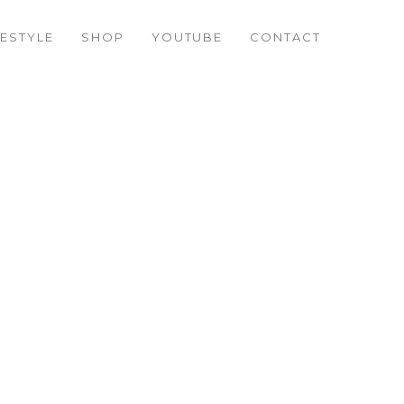
FESTYLE
SHOP
YOUTUBE
CONTACT