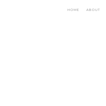
HOME
ABOUT