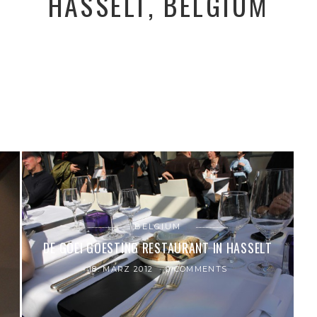
HASSELT, BELGIUM
BELGIUM
DE GOEI GOESTING RESTAURANT IN HASSELT
18. MÄRZ 2012
0 COMMENTS