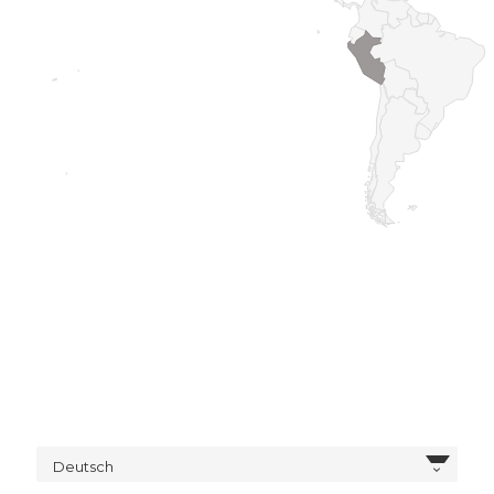
Deutsch