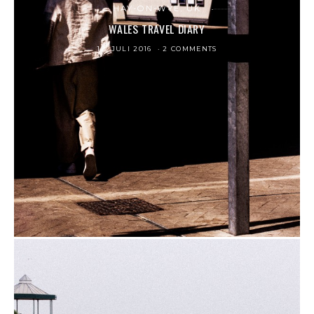
HAY-ON-WYE, UK
WALES TRAVEL DIARY
12. JULI 2016
2 COMMENTS