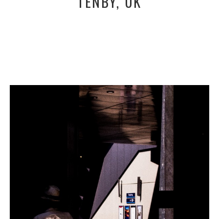
TENBY, UK