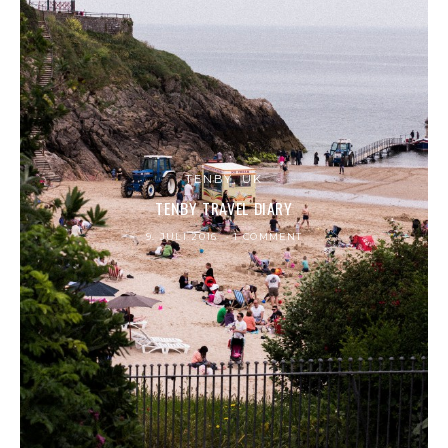
TENBY, UK
TENBY TRAVEL DIARY
9. JULI 2016
1 COMMENT