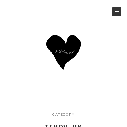
CATEGORY