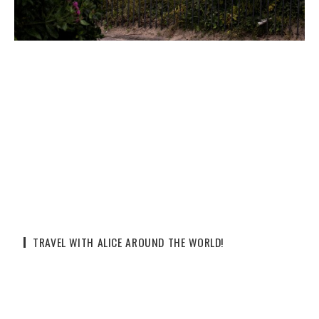
TRAVEL WITH ALICE AROUND THE WORLD!