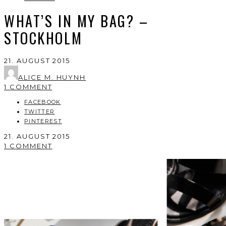
WHAT’S IN MY BAG? –
STOCKHOLM
21. AUGUST 2015
ALICE M. HUYNH
1 COMMENT
FACEBOOK
TWITTER
PINTEREST
21. AUGUST 2015
1 COMMENT