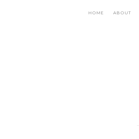
HOME
ABOUT