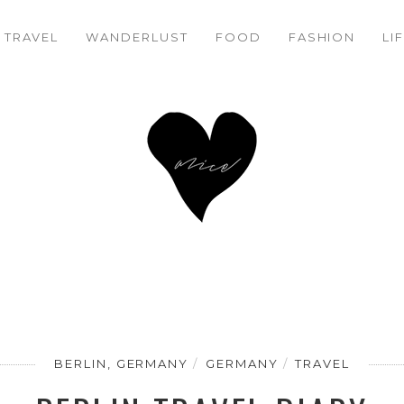
BERLIN TRAVEL DIARY
20%
TRAVEL
WANDERLUST
FOOD
FASHION
LI
BERLIN, GERMANY
GERMANY
TRAVEL