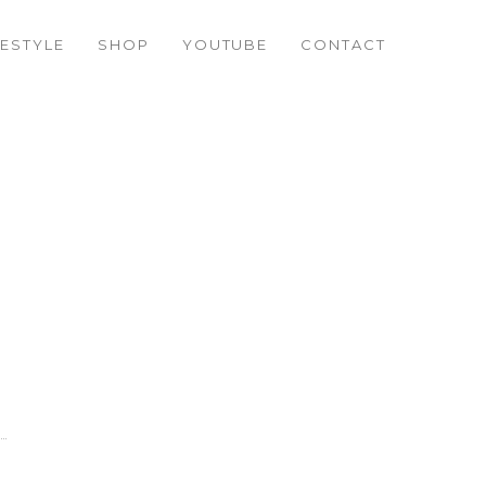
FESTYLE
SHOP
YOUTUBE
CONTACT