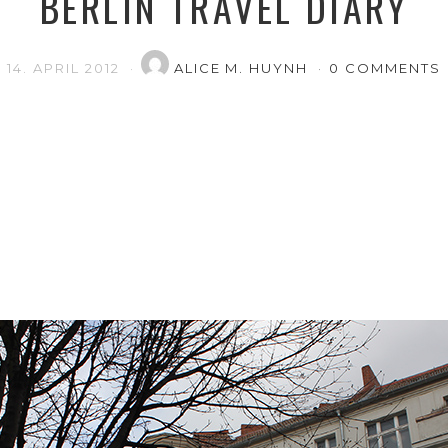
BERLIN TRAVEL DIARY
14. APRIL 2012
ALICE M. HUYNH
0 COMMENTS