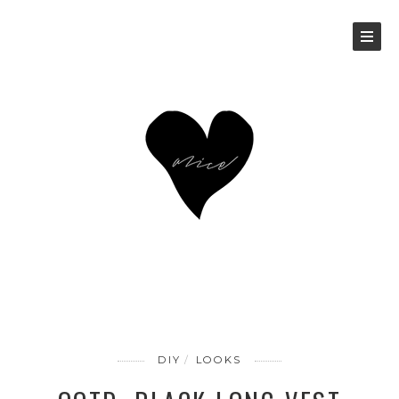
DIY
LOOKS