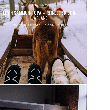
FINLAND
LEVIN SAMMUN-TUPA – REINDEER RIDE IN
LAPLAND
30. JANUAR 2020
0 COMMENTS