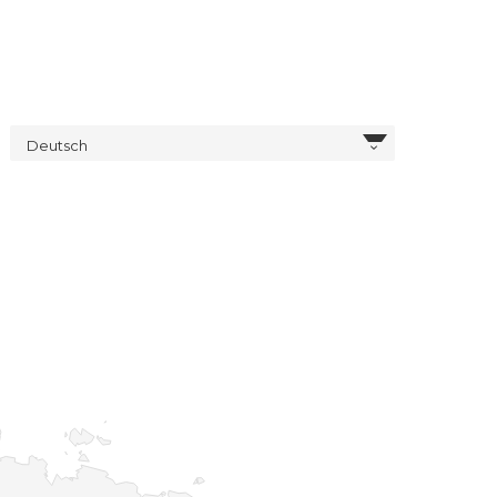
Deutsch