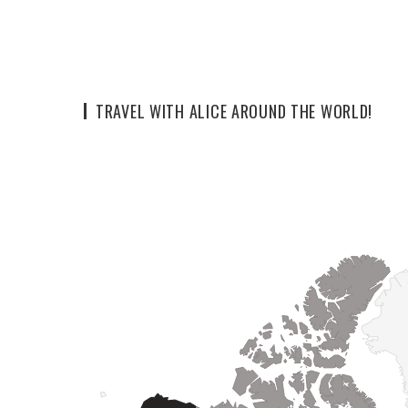
TRAVEL WITH ALICE AROUND THE WORLD!