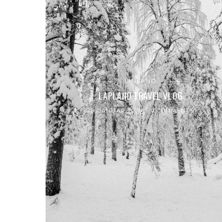
FINLAND
LAPLAND TRAVEL VLOG
28. JANUAR 2020
0 COMMENTS