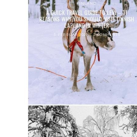
FINLAND
A QUICK TRAVEL GUIDE TO LEVI – 11
REASONS WHY YOU SHOULD VISIT FINNISH
LAPLAND IN WINTER
3. FEBRUAR 2020
2 COMMENTS