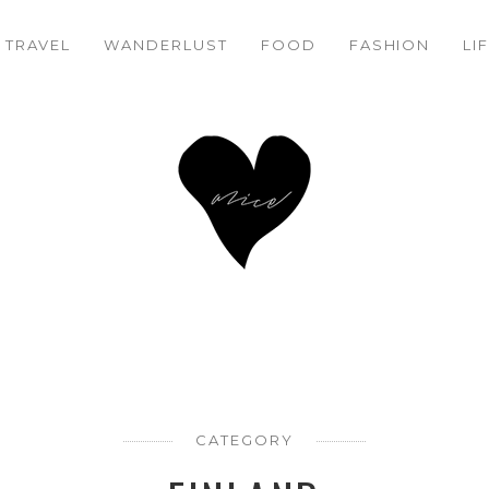
TRAVEL
WANDERLUST
FOOD
FASHION
LI
CATEGORY