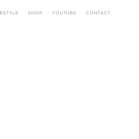
FESTYLE
SHOP
YOUTUBE
CONTACT