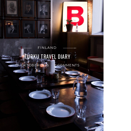
FINLAND
TURKU TRAVEL DIARY
19. OKTOBER 2015
2 COMMENTS