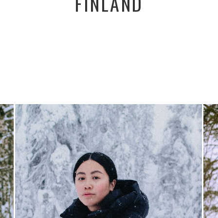
FINLAND