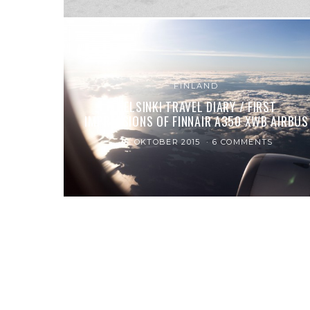
FINLAND
HELSINKI TRAVEL DIARY / FIRST
IMPRESSIONS OF FINNAIR A350 XWB AIRBUS
18. OKTOBER 2015
6 COMMENTS