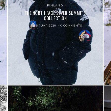
FINLAND
THE NORTH FACE SEVEN SUMMITS
COLLECTION
1. FEBRUAR 2020
0 COMMENTS