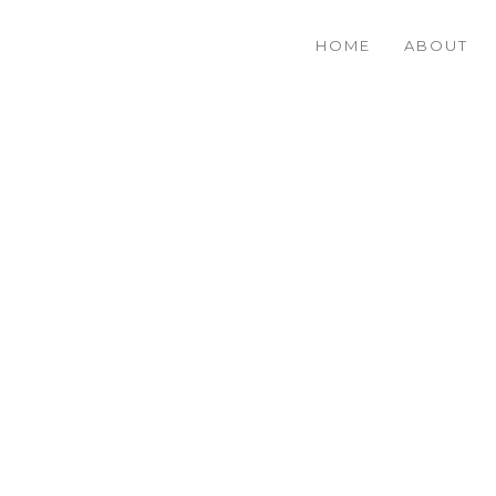
HOME
ABOUT