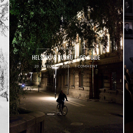
FINLAND
HELSINKI & TURKU FOOD GUIDE
20. OKTOBER 2015
1 COMMENT