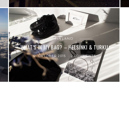
FINLAND
WHAT’S IN MY BAG? – HELSINKI & TURKU
12. OKTOBER 2015
2 COMMENTS