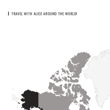
TRAVEL WITH ALICE AROUND THE WORLD!