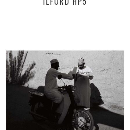
ILFORD HP5