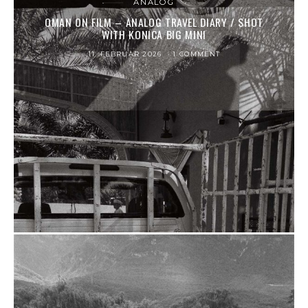
ANALOG
OMAN ON FILM – ANALOG TRAVEL DIARY / SHOT
WITH KONICA BIG MINI
11. FEBRUAR 2026
1 COMMENT