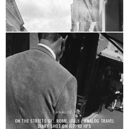
ANALOG
ON THE STREETS OF… ROME, ITALY / ANALOG TRAVEL
DIARY SHOT ON ILFORD HP5