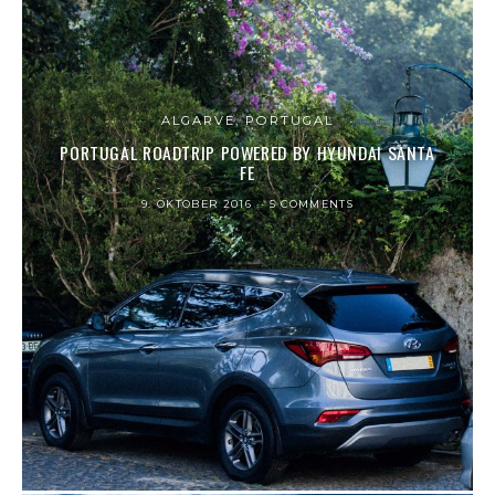
ALGARVE, PORTUGAL
PORTUGAL ROADTRIP POWERED BY HYUNDAI SANTA
FE
9. OKTOBER 2016
5 COMMENTS