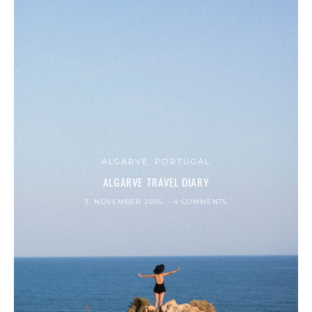
ALGARVE, PORTUGAL
ALGARVE TRAVEL DIARY
3. NOVEMBER 2016
4 COMMENTS