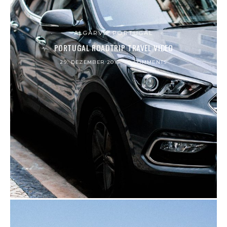
ALGARVE, PORTUGAL
PORTUGAL ROADTRIP TRAVEL VIDEO
29. DEZEMBER 2016
0 COMMENTS