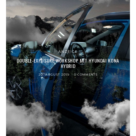
ANZEIGE
DOUBLE-EXPOSURE WORKSHOP MIT HYUNDAI KONA
HYBRID
20. AUGUST 2019
0 COMMENTS