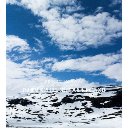
BERGEN, NORWAY
HYUNDAI IX35 FUEL CELL TOUR IN NORWEGEN
18. JULI 2016
1 COMMENT