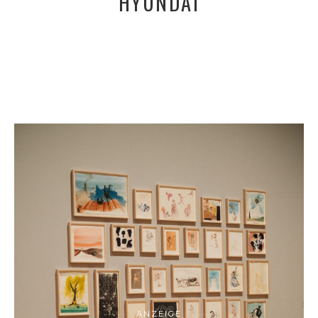
HYUNDAI
ANZEIGE