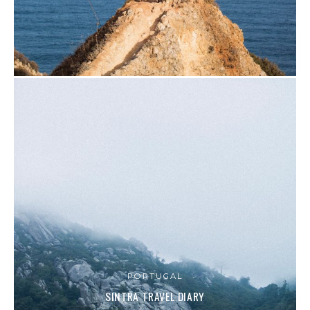
PORTUGAL
SINTRA TRAVEL DIARY