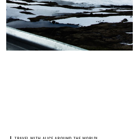
TRAVEL WITH ALICE AROUND THE WORLD!