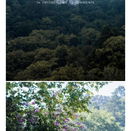
14. OKTOBER 2016
2 COMMENTS