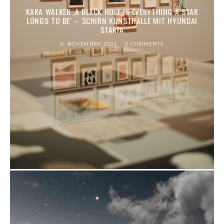
KARA WALKER ‚A BLACK HOLE IS EVER­Y­THING A STAR
LONGS TO BE‘ – SCHIRN KUNSTHALLE MIT HYUNDAI
STARIA
5. NOVEMBER 2021
0 COMMENTS