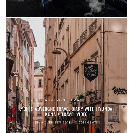
AUVERGNE, FRANCE
LYON & AUVERGNE TRAVEL DIARY WITH HYUNDAI
KONA + TRAVEL VIDEO
26. NOVEMBER 2018
0 COMMENTS