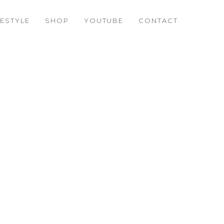
FESTYLE
SHOP
YOUTUBE
CONTACT