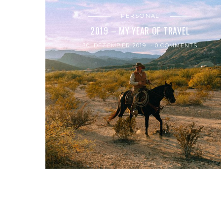
PERSONAL
2019 – MY YEAR OF TRAVEL
30. DEZEMBER 2019
0 COMMENTS