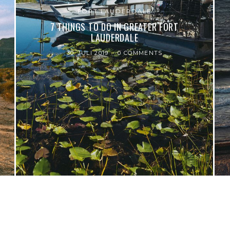
FORT LAUDERDALE
7 THINGS TO DO IN GREATER FORT
LAUDERDALE
30. JULI 2019
0 COMMENTS