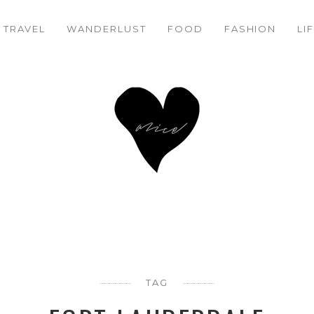
TRAVEL
WANDERLUST
FOOD
FASHION
LI
TAG