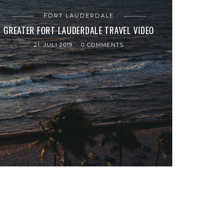
FORT LAUDERDALE
GREATER FORT LAUDERDALE TRAVEL VIDEO
21. JULI 2019
0 COMMENTS