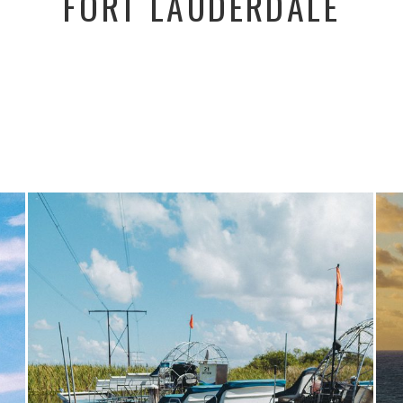
FORT LAUDERDALE