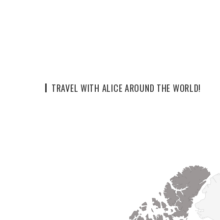
TRAVEL WITH ALICE AROUND THE WORLD!