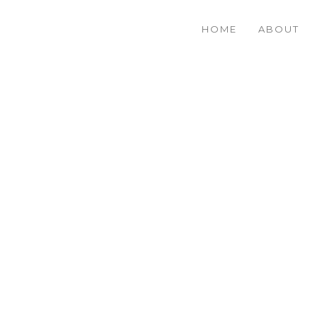
HOME
ABOUT