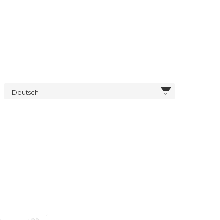
Deutsch