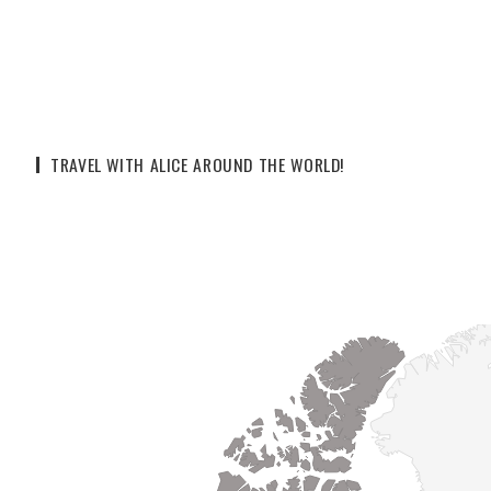
TRAVEL WITH ALICE AROUND THE WORLD!