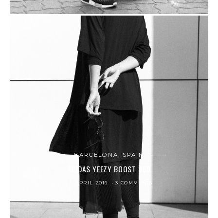
BARCELONA, SPAIN
ADIDAS YEEZY BOOST 350
12. APRIL 2016
3 COMMENTS