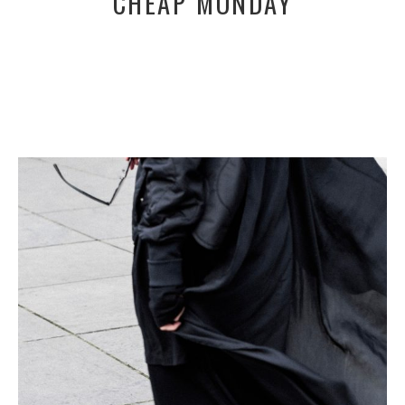
CHEAP MONDAY