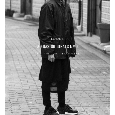
LOOKS
ADIDAS ORIGINALS NMD
15. APRIL 2016
1 COMMENT