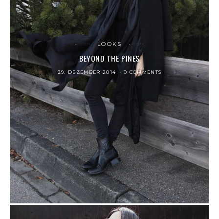
LOOKS
BEYOND THE PINES
29. DEZEMBER 2014
0 COMMENTS