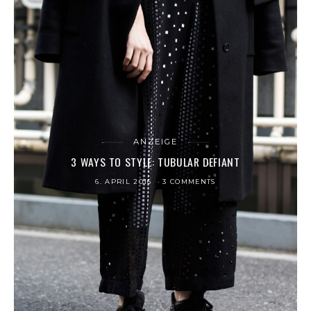
ANZEIGE
3 WAYS TO STYLE: TUBULAR DEFIANT
6. APRIL 2016
3 COMMENTS