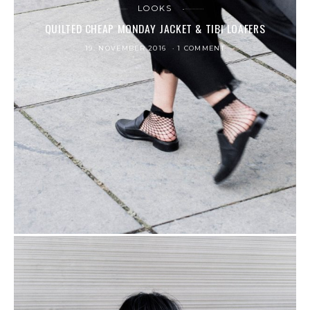
LOOKS
QUILTED CHEAP MONDAY JACKET & TIBI LOAFERS
19. NOVEMBER 2016
1 COMMENT