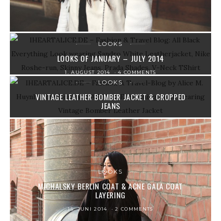
LOOKS
LOOKS OF JANUARY – JULY 2014
1. AUGUST 2014
4 COMMENTS
LOOKS
VINTAGE LEATHER BOMBER JACKET & CROPPED
JEANS
20. JUNI 2014
3 COMMENTS
LOOKS
MICHALSKY BERLIN COAT & ACNE GALA COAT
LAYERING
15. JUNI 2014
2 COMMENTS