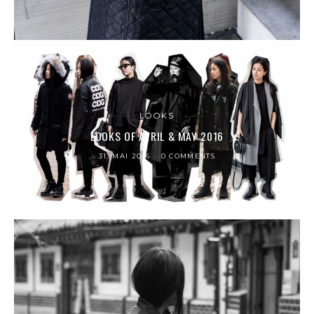
LOOKS
LOOKS OF APRIL & MAY 2016
31. MAI 2016
0 COMMENTS