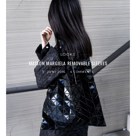
LOOKS
MAISON MARGIELA REMOVABLE SLEEVES
2. JUNI 2016
4 COMMENTS