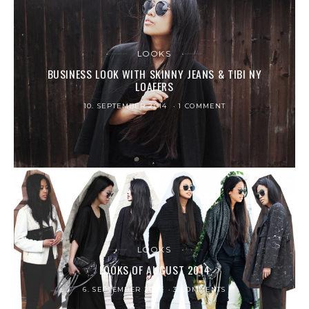
LOOKS
BUSINESS LOOK WITH SKINNY JEANS & TIBI NY
LOAFERS
10. SEPTEMBER 2014
1 COMMENT
LOOKS
LOOKS OF AUGUST 2014
6. SEPTEMBER 2014
3 COMMENTS