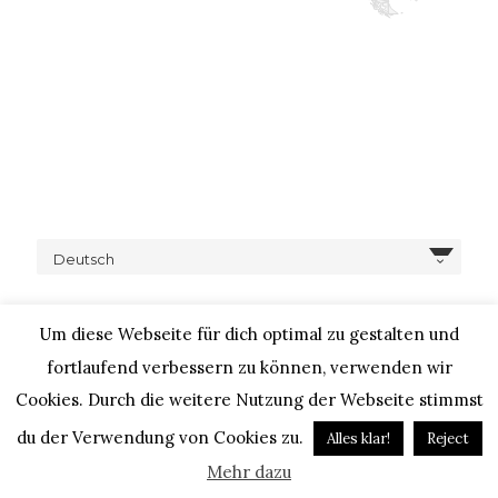
Deutsch
Um diese Webseite für dich optimal zu gestalten und
fortlaufend verbessern zu können, verwenden wir
Cookies. Durch die weitere Nutzung der Webseite stimmst
COPYRIGHT © 2020 – IHEARTALICE.COM / TRAVEL,
LIFESTYLE, FOOD & FASHIONBLOG BY ALICE M. HUYNH / ALL
du der Verwendung von Cookies zu.
Alles klar!
Reject
RIGHTS RESERVED / DESIGN BY BLOGGER-BERATUNG
Mehr dazu