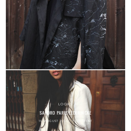
LOOKS
SANDRO PARIS LEDERJACKE
16. AUGUST 2014
1 COMMENT