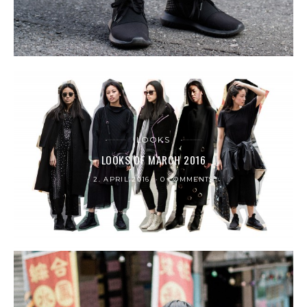
LOOKS
LOOKS OF MARCH 2016
2. APRIL 2016
0 COMMENTS