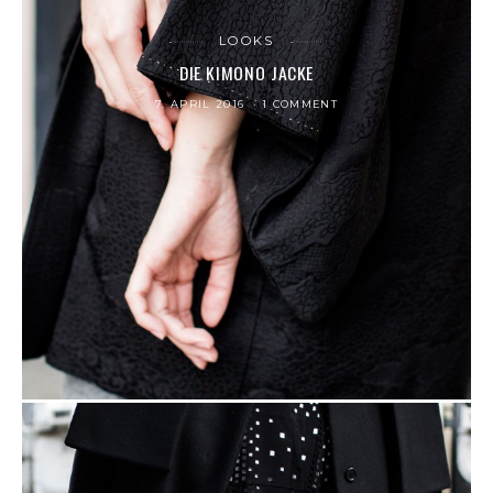
LOOKS
DIE KIMONO JACKE
7. APRIL 2016
1 COMMENT