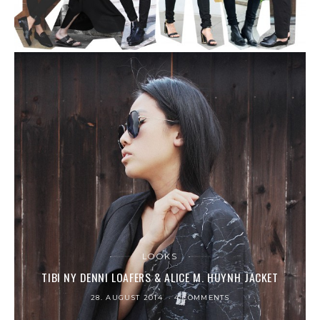
LOOKS
TIBI NY DENNI LOAFERS & ALICE M. HUYNH JACKET
28. AUGUST 2014
4 COMMENTS