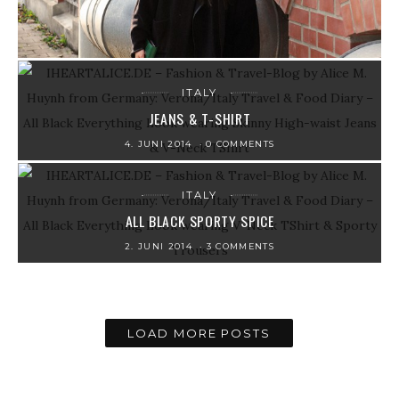
ITALY
JEANS & T-SHIRT
4. JUNI 2014
0 COMMENTS
ITALY
ALL BLACK SPORTY SPICE
2. JUNI 2014
3 COMMENTS
LOAD MORE POSTS