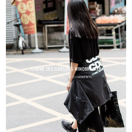
LOOKS
COMME DES GARÇONS WINDBREAKER
31. MÄRZ 2016
3 COMMENTS