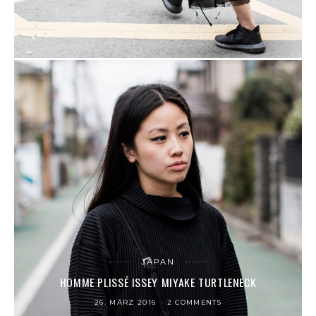
JAPAN
HOMME PLISSÉ ISSEY MIYAKE TURTLENECK
26. MÄRZ 2016
2 COMMENTS