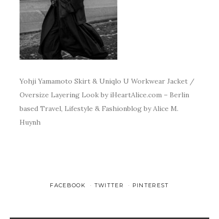
Yohji Yamamoto Skirt & Uniqlo U Workwear Jacket /
Oversize Layering Look by iHeartAlice.com – Berlin
based Travel, Lifestyle & Fashionblog by Alice M.
Huynh
FACEBOOK
TWITTER
PINTEREST