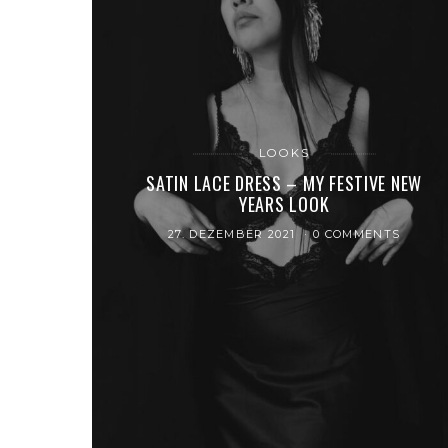
LOOKS
SATIN LACE DRESS – MY FESTIVE NEW
YEARS LOOK
27. DEZEMBER 2021
0 COMMENTS