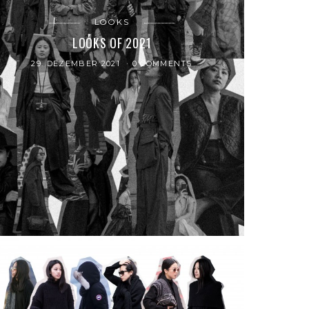
LOOKS
LOOKS OF 2021
29. DEZEMBER 2021
0 COMMENTS