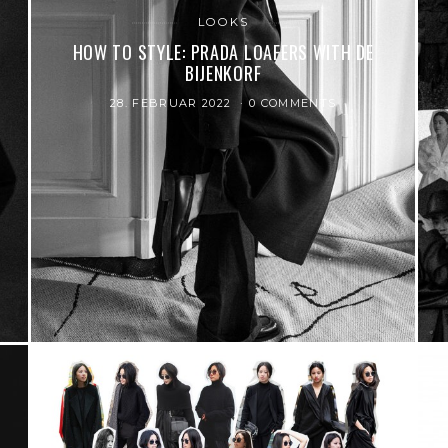
LOOKS
HOW TO STYLE: PRADA LOAFERS WITH DE
BIJENKORF
28. FEBRUAR 2022
0 COMMENTS