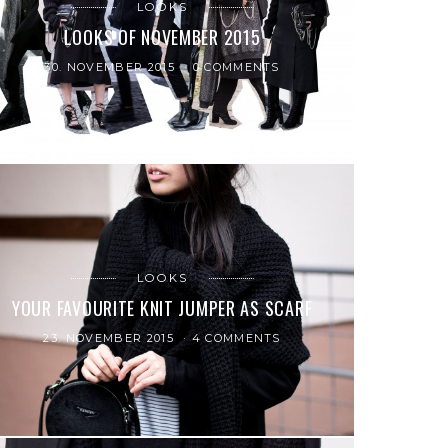
LOOKS
LOOKS OF NOVEMBER 2015
30. NOVEMBER 2015
0 COMMENTS
LOOKS
YOUR FAVOURITE KNIT JUMPER AS SCARF
23. NOVEMBER 2015
4 COMMENTS