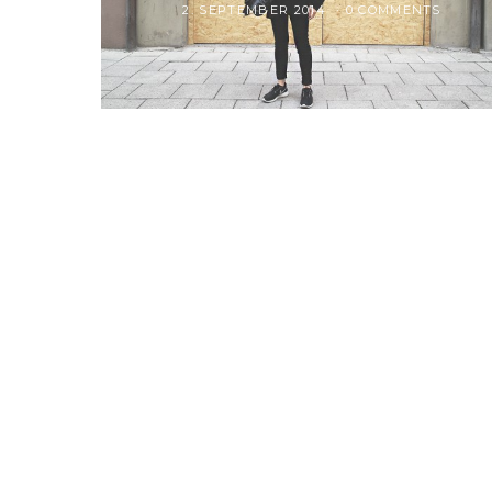
2. SEPTEMBER 2014
0 COMMENTS