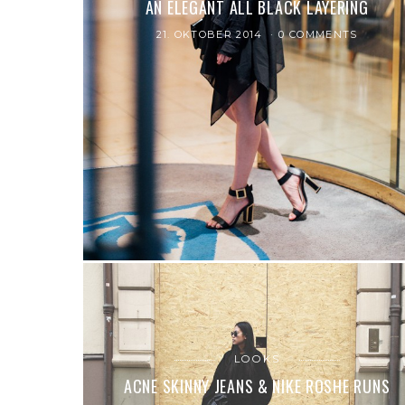
AN ELEGANT ALL BLACK LAYERING
21. OKTOBER 2014
0 COMMENTS
LOOKS
ACNE SKINNY JEANS & NIKE ROSHE RUNS