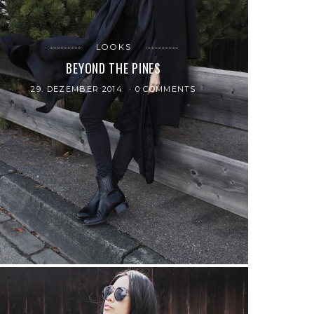
LOOKS
BEYOND THE PINES
29. DEZEMBER 2014
0 COMMENTS