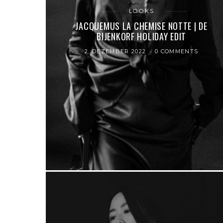
LOOKS
JACQUEMUS LA CHEMISE NOTTE | DE
BIJENKORF HOLIDAY EDIT
2. DEZEMBER 2022
0 COMMENTS