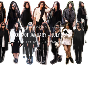
LOOKS
LOOKS OF JANUARY – JULY 2014
1. AUGUST 2014
4 COMMENTS