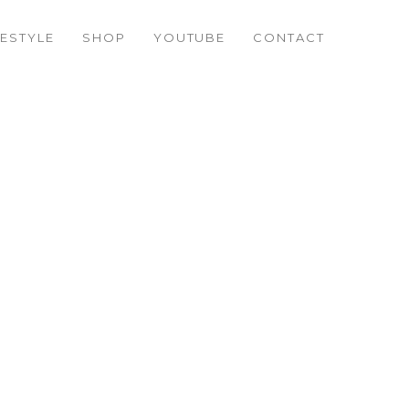
FESTYLE
SHOP
YOUTUBE
CONTACT