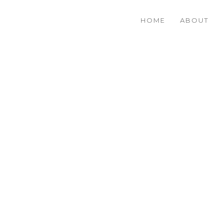
HOME
ABOUT