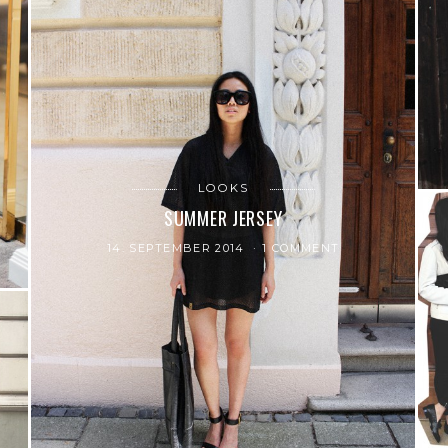
LOOKS
SUMMER JERSEY
14. SEPTEMBER 2014
1 COMMENT