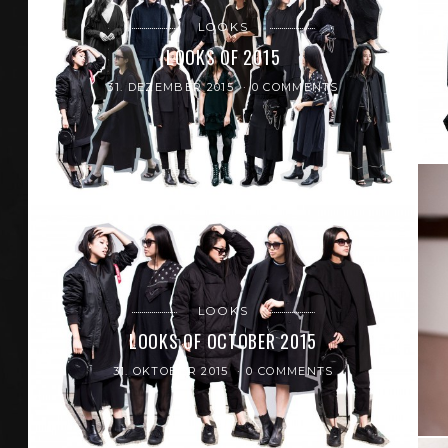
LOOKS
LOOKS OF 2015
31. DEZEMBER 2015
0 COMMENTS
LOOKS
LOOKS OF OCTOBER 2015
31. OKTOBER 2015
0 COMMENTS