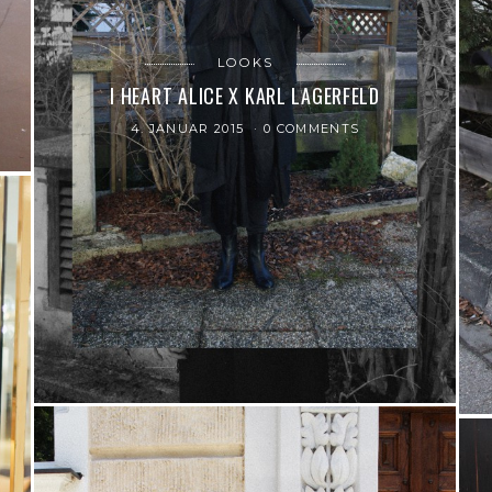
LOOKS
I HEART ALICE X KARL LAGERFELD
4. JANUAR 2015
0 COMMENTS