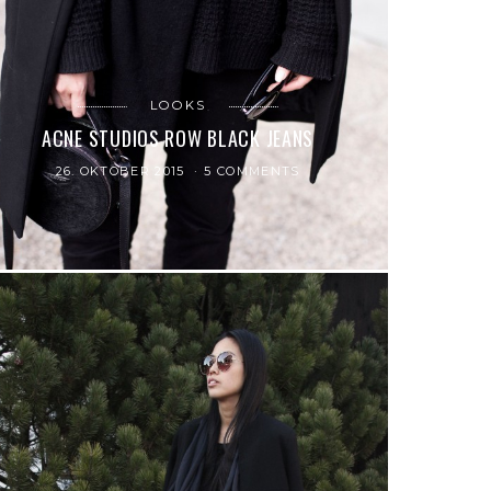
LOOKS
ACNE STUDIOS ROW BLACK JEANS
26. OKTOBER 2015
5 COMMENTS