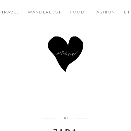
TRAVEL
WANDERLUST
FOOD
FASHION
LI
TAG