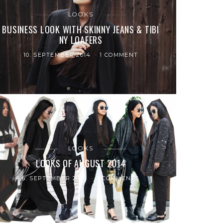
LOOKS
BUSINESS LOOK WITH SKINNY JEANS & TIBI
NY LOAFERS
10. SEPTEMBER 2014
1 COMMENT
LOOKS
LOOKS OF AUGUST 2014
6. SEPTEMBER 2014
3 COMMENTS