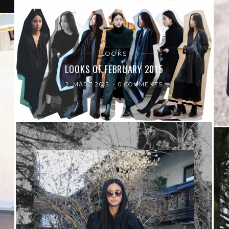
LOOKS
LOOKS OF FEBRUARY 2015
2. MÄRZ 2015
0 COMMENTS