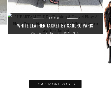
LOOKS
WHITE LEATHER JACKET BY SANDRO PARIS
24. JUNI 2014
2 COMMENTS
LOAD MORE POSTS