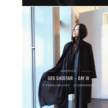
ANZEIGE
GDS SHOEFAIR – DAY III
7. FEBRUAR 2015
0 COMMENTS