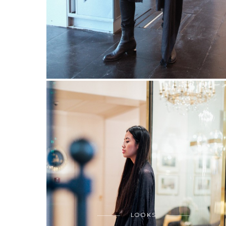
LOOKS