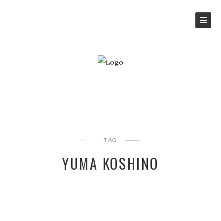
TAG
YUMA KOSHINO