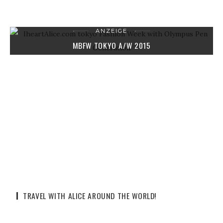
ANZEIGE
MBFW TOKYO A/W 2015
9. APRIL 2015
2 COMMENTS
TRAVEL WITH ALICE AROUND THE WORLD!