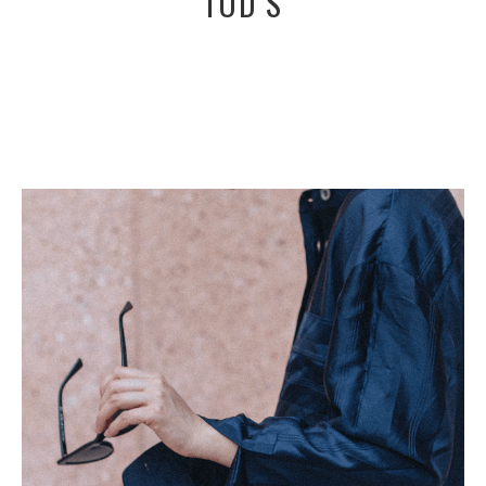
TOD’S