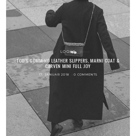
LOOKS
TOD’S GOMMINO LEATHER SLIPPERS, MARNI COAT &
CARVEN MINI FULL JOY
17. JANUAR 2018
0 COMMENTS