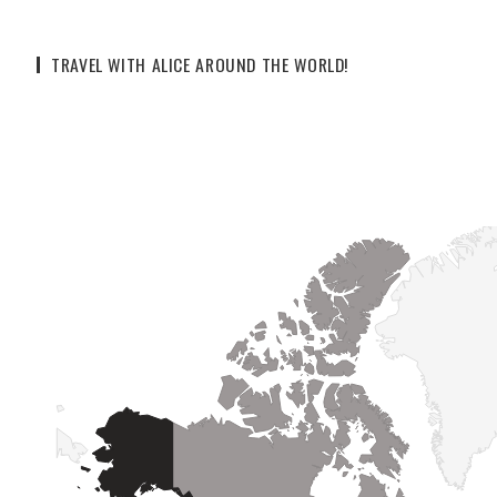
TRAVEL WITH ALICE AROUND THE WORLD!