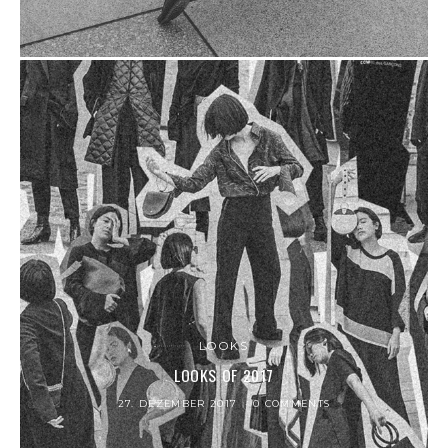
LOOKS
LOOKS OF 2017
27. DEZEMBER 2017
0 COMMENTS