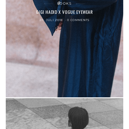
LOOKS
GIGI HADID X VOGUE EYEWEAR
20. JULI 2018
0 COMMENTS