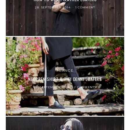
28. SEPTEMBER 2014
1 COMMENT
FRANCE
NEOPREN SHIRT & TIBI DENNI LOAFERS
25. SEPTEMBER 2014
2 COMMENTS