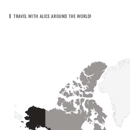
TRAVEL WITH ALICE AROUND THE WORLD!