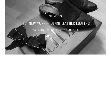
NEW IN
TIBI NEW YORK – DENNI LEATHER LOAFERS
26. AUGUST 2014
1 COMMENT