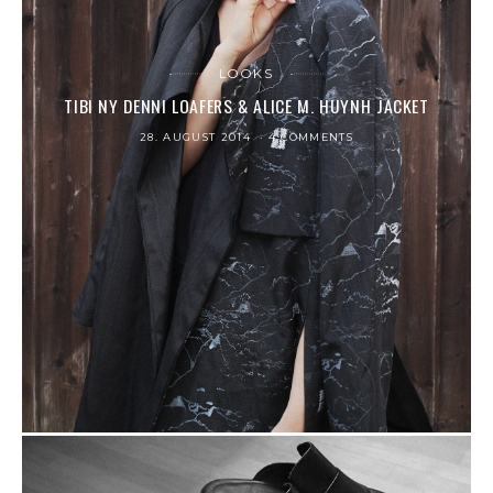
LOOKS
TIBI NY DENNI LOAFERS & ALICE M. HUYNH JACKET
28. AUGUST 2014
4 COMMENTS