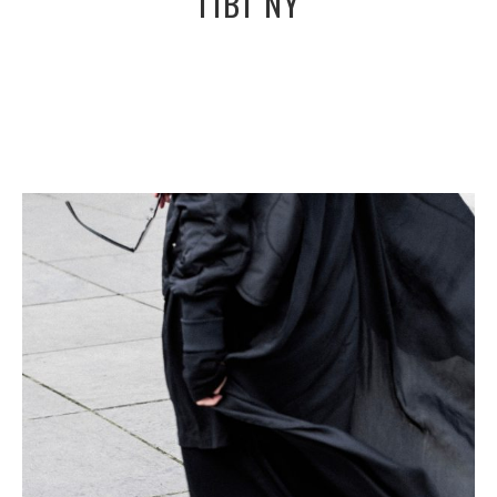
TIBI NY