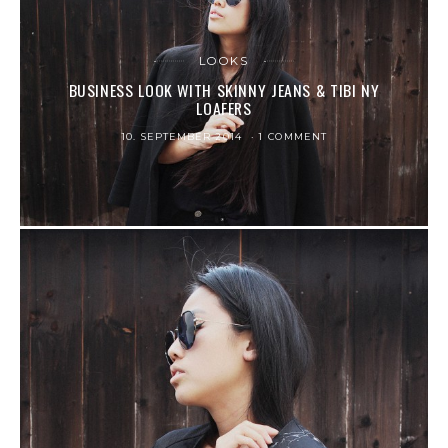
LOOKS
BUSINESS LOOK WITH SKINNY JEANS & TIBI NY
LOAFERS
10. SEPTEMBER 2014
1 COMMENT