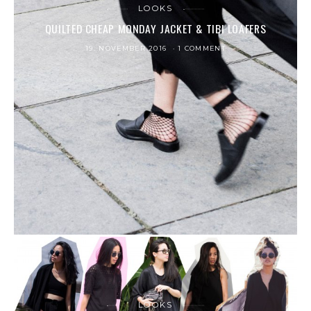
LOOKS
QUILTED CHEAP MONDAY JACKET & TIBI LOAFERS
19. NOVEMBER 2016
1 COMMENT
LOOKS