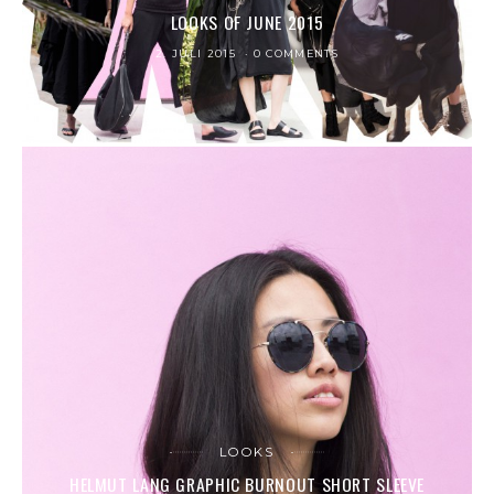
LOOKS OF JUNE 2015
2. JULI 2015
0 COMMENTS
LOOKS
HELMUT LANG GRAPHIC BURNOUT SHORT SLEEVE