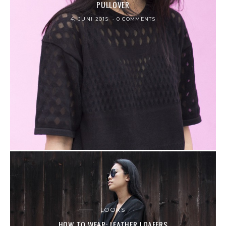
PULLOVER
4. JUNI 2015
0 COMMENTS
LOOKS
HOW TO WEAR: LEATHER LOAFERS