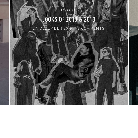
LOOKS
LOOKS OF 2018 & 2019
27. DEZEMBER 2019
0 COMMENTS