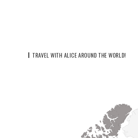
TRAVEL WITH ALICE AROUND THE WORLD!