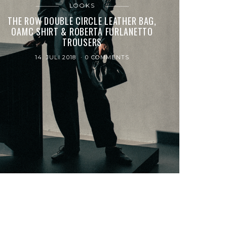
LOOKS
THE ROW DOUBLE CIRCLE LEATHER BAG,
OAMC SHIRT & ROBERTA FURLANETTO
TROUSERS
14. JULI 2018
0 COMMENTS