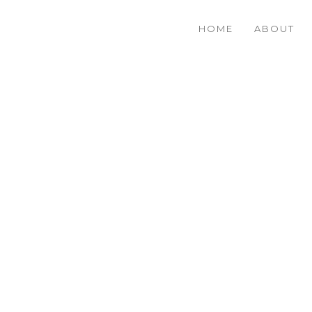
HOME
ABOUT