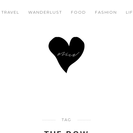
TRAVEL
WANDERLUST
FOOD
FASHION
LI
TAG