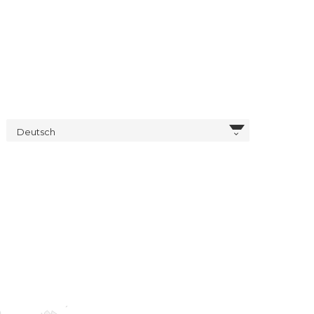
Deutsch