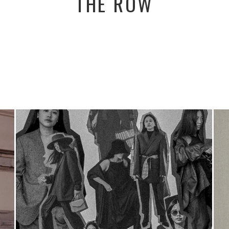
THE ROW