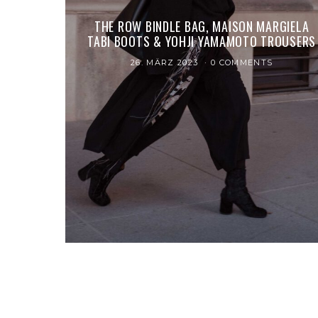
THE ROW BINDLE BAG, MAISON MARGIELA
TABI BOOTS & YOHJI YAMAMOTO TROUSERS
26. MÄRZ 2023
0 COMMENTS