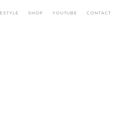
FESTYLE
SHOP
YOUTUBE
CONTACT