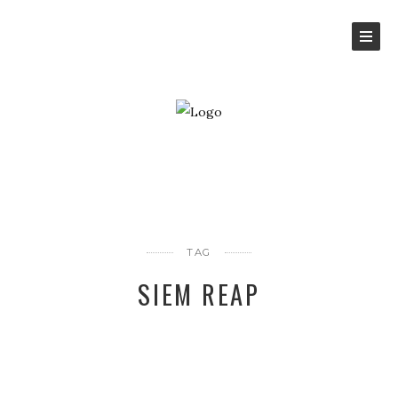
TAG
SIEM REAP