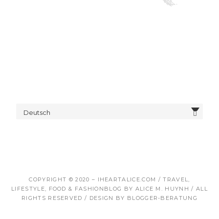
Deutsch
COPYRIGHT © 2020 – IHEARTALICE.COM / TRAVEL,
LIFESTYLE, FOOD & FASHIONBLOG BY ALICE M. HUYNH / ALL
RIGHTS RESERVED / DESIGN BY BLOGGER-BERATUNG