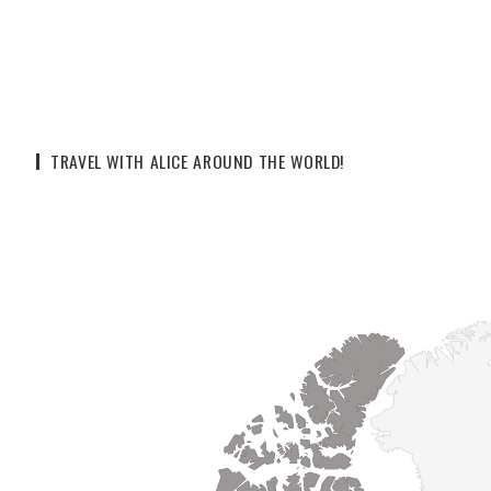
TRAVEL WITH ALICE AROUND THE WORLD!