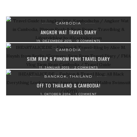
CAMBODIA
ANGKOR WAT TRAVEL DIARY
19. DEZEMBER 2015
0 COMMENTS
CAMBODIA
SIEM REAP & PHNOM PENH TRAVEL DIARY
11. JANUAR 2015
2 COMMENTS
BANGKOK, THAILAND
OFF TO THAILAND & CAMBODIA!
1. OKTOBER 2014
1 COMMENT