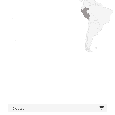
Deutsch