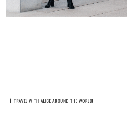
TRAVEL WITH ALICE AROUND THE WORLD!