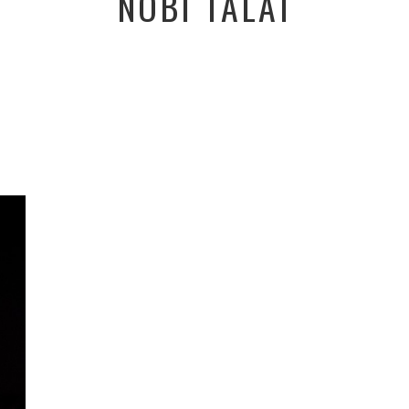
NOBI TALAI