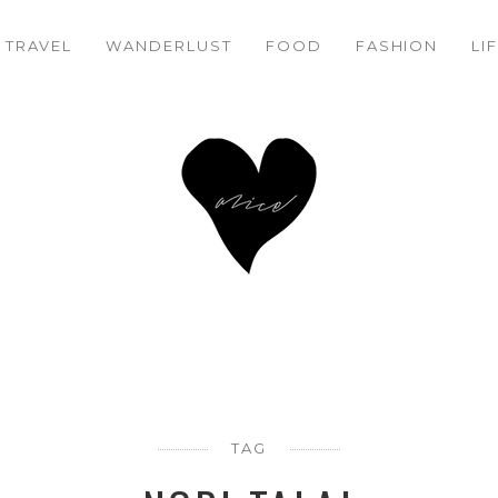
TRAVEL
WANDERLUST
FOOD
FASHION
LI
TAG