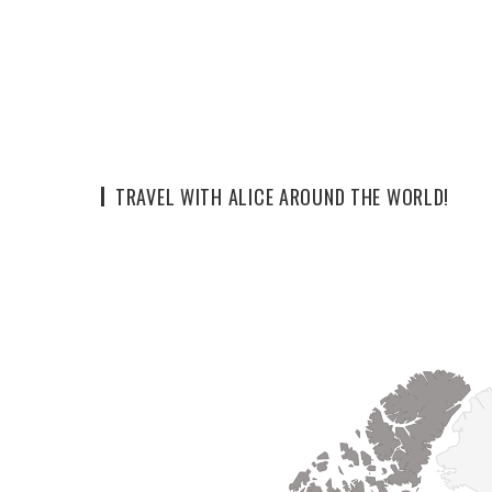
TRAVEL WITH ALICE AROUND THE WORLD!