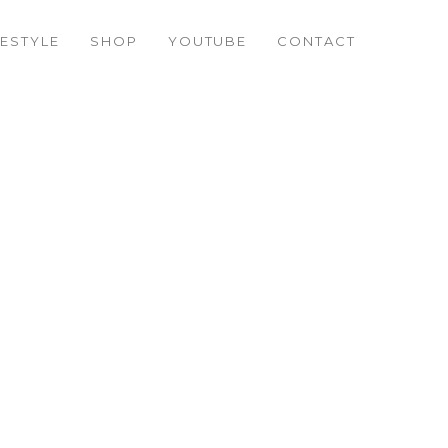
FESTYLE
SHOP
YOUTUBE
CONTACT