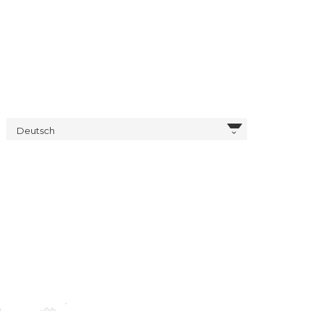
Deutsch