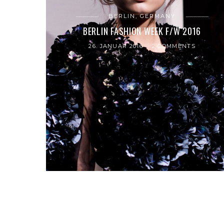
BERLIN, GERMANY
BERLIN FASHION WEEK F/W 2016
26. JANUAR 2016
2 COMMENTS