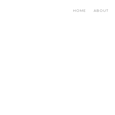
HOME
ABOUT