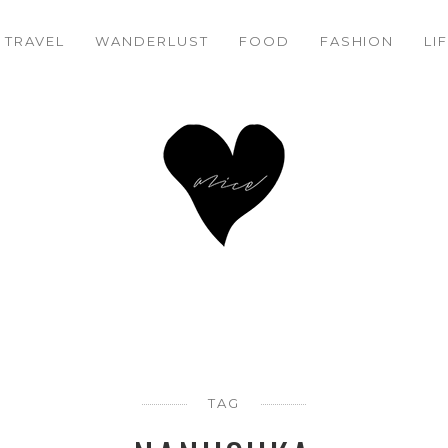
TRAVEL
WANDERLUST
FOOD
FASHION
LI
TAG