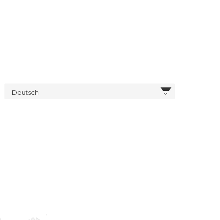
Deutsch