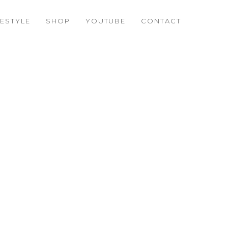
FESTYLE
SHOP
YOUTUBE
CONTACT