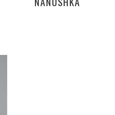
NANUSHKA