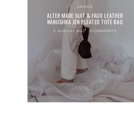
LOOKS
ALTER MADE SUIT & FAUX LEATHER
NANUSHKA JEN PLEATED TOTE BAG
2. AUGUST 2022
0 COMMENTS