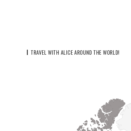
TRAVEL WITH ALICE AROUND THE WORLD!