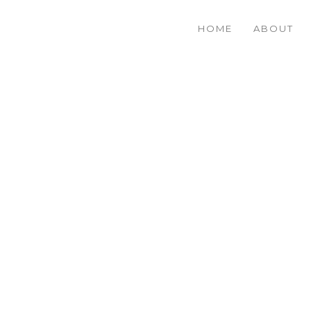
HOME
ABOUT