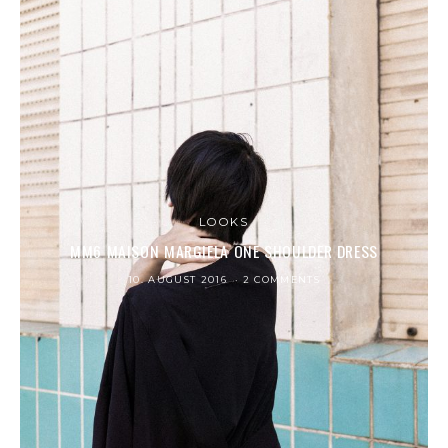
LOOKS
MM6 MAISON MARGIELA ONE SHOULDER DRESS
10. AUGUST 2016
2 COMMENTS