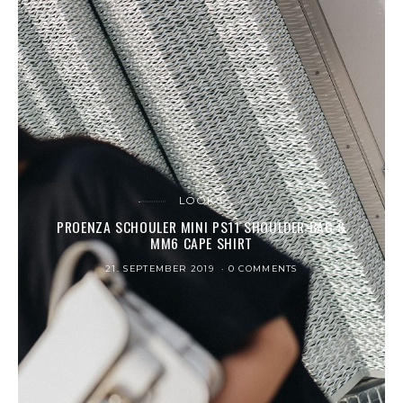
LOOKS
PROENZA SCHOULER MINI PS11 SHOULDER BAG &
MM6 CAPE SHIRT
21. SEPTEMBER 2019
0 COMMENTS