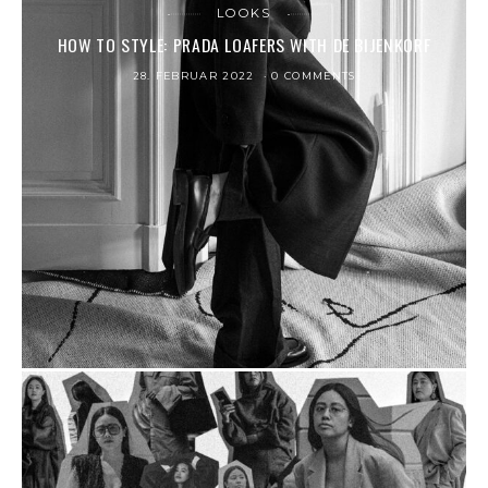
LOOKS
HOW TO STYLE: PRADA LOAFERS WITH DE BIJENKORF
28. FEBRUAR 2022
0 COMMENTS