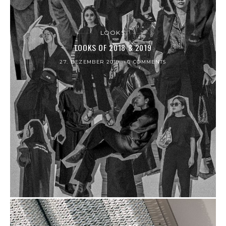
LOOKS
LOOKS OF 2018 & 2019
27. DEZEMBER 2019
0 COMMENTS