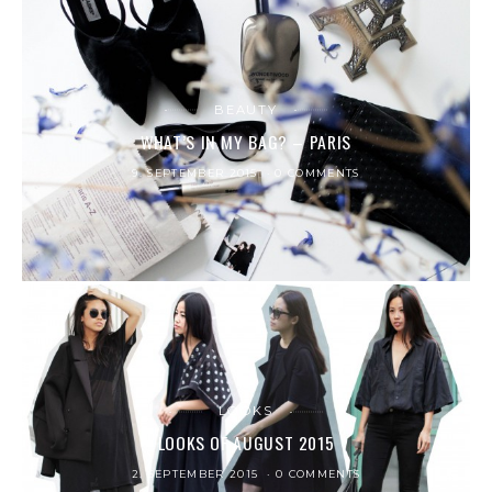
BEAUTY
WHAT’S IN MY BAG? – PARIS
9. SEPTEMBER 2015
0 COMMENTS
LOOKS
LOOKS OF AUGUST 2015
2. SEPTEMBER 2015
0 COMMENTS