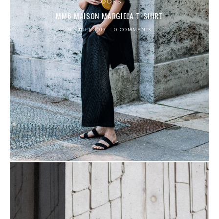
LOOKS
MM6 MAISON MARGIELA T-SHIRT
30. JULI 2017
0 COMMENTS