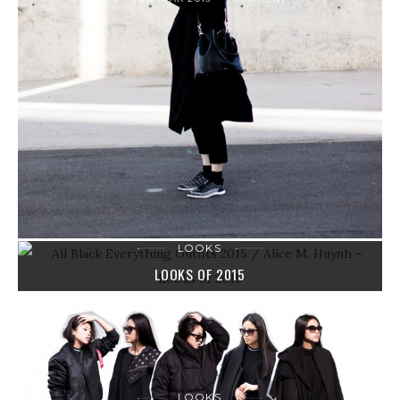
LOOKS
LOOKS OF 2015
31. DEZEMBER 2015
0 COMMENTS
LOOKS