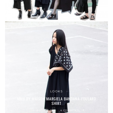
LOOKS
MM6 BY MAISON MARGIELA BANDANA-FOULARD
SHIRT
6. AUGUST 2015
4 COMMENTS