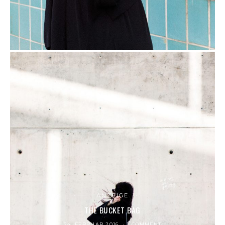
ANZEIGE
THE BUCKET BAG
24. FEBRUAR 2016
1 COMMENT