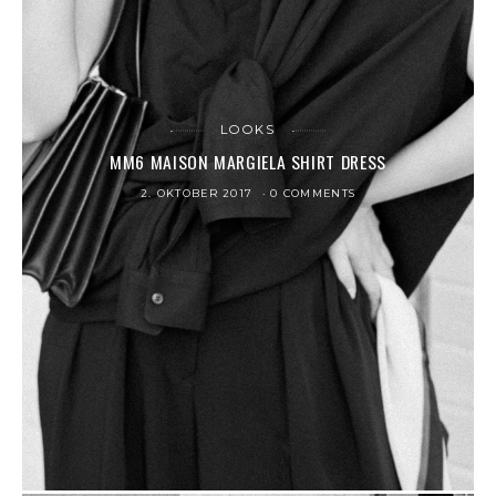
LOOKS
MM6 MAISON MARGIELA SHIRT DRESS
2. OKTOBER 2017
0 COMMENTS