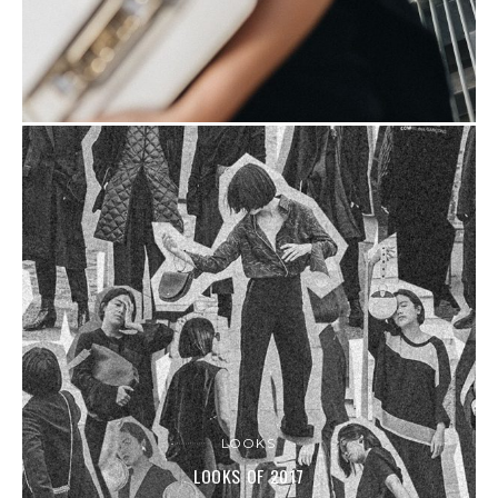
LOOKS
LOOKS OF 2017