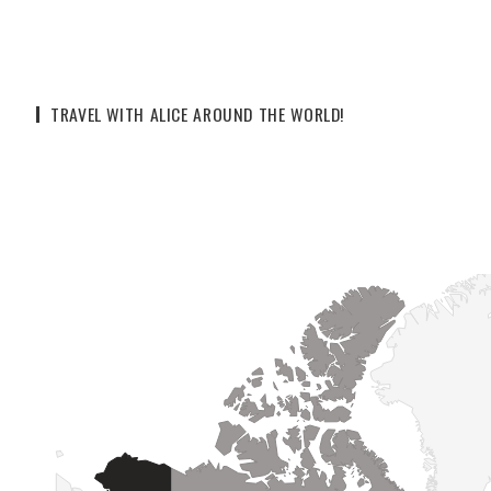
TRAVEL WITH ALICE AROUND THE WORLD!