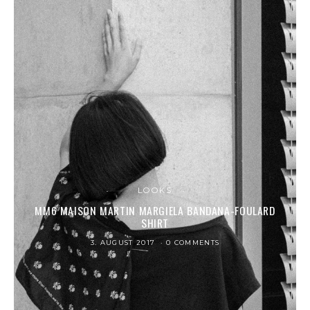
LOOKS
MM6 MAISON MARTIN MARGIELA BANDANA-FOULARD
SHIRT
3. AUGUST 2017
0 COMMENTS