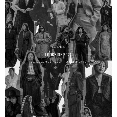
LOOKS
LOOKS OF 2021
29. DEZEMBER 2021
0 COMMENTS