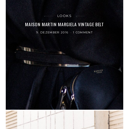
LOOKS
MAISON MARTIN MARGIELA VINTAGE BELT
9. DEZEMBER 2016
1 COMMENT