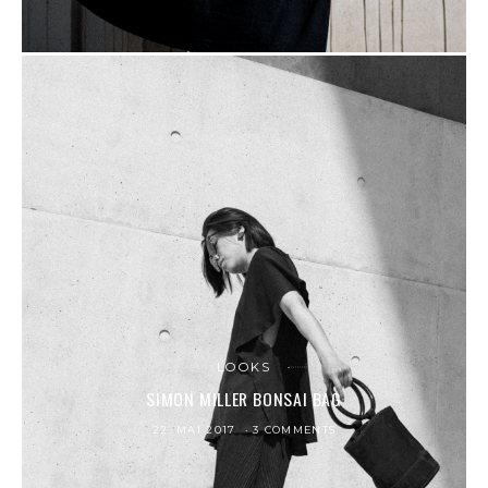
LOOKS
SIMON MILLER BONSAI BAG
22. MAI 2017
3 COMMENTS