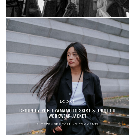
LOOKS
GROUND Y YOHJI YAMAMOTO SKIRT & UNIQLO U
WORKWEAR JACKET
6. DEZEMBER 2021
0 COMMENTS