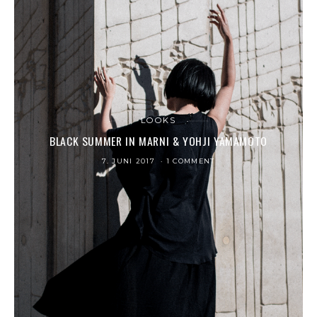
LOOKS
BLACK SUMMER IN MARNI & YOHJI YAMAMOTO
7. JUNI 2017
1 COMMENT