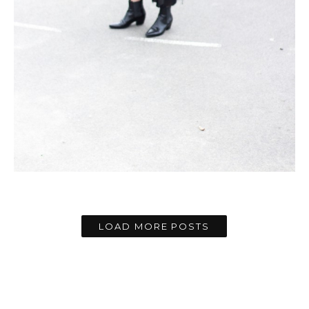
LOAD MORE POSTS