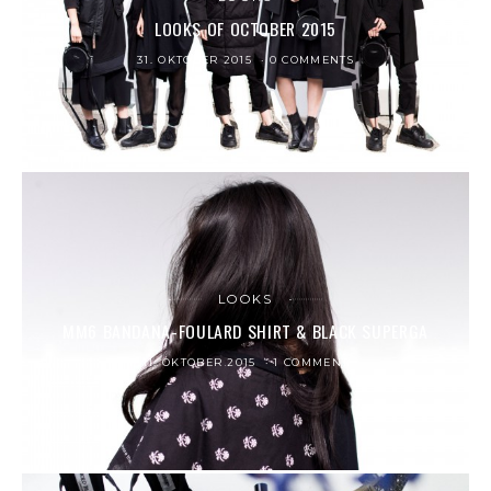
LOOKS OF OCTOBER 2015
31. OKTOBER 2015
0 COMMENTS
LOOKS
MM6 BANDANA-FOULARD SHIRT & BLACK SUPERGA
11. OKTOBER 2015
1 COMMENT