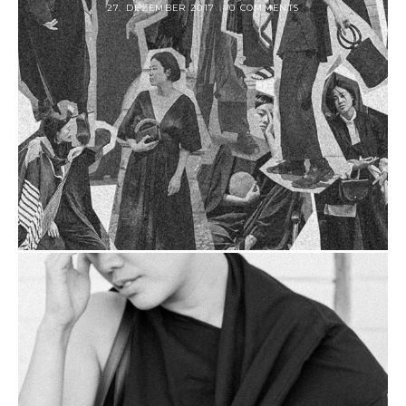
27. DEZEMBER 2017
0 COMMENTS