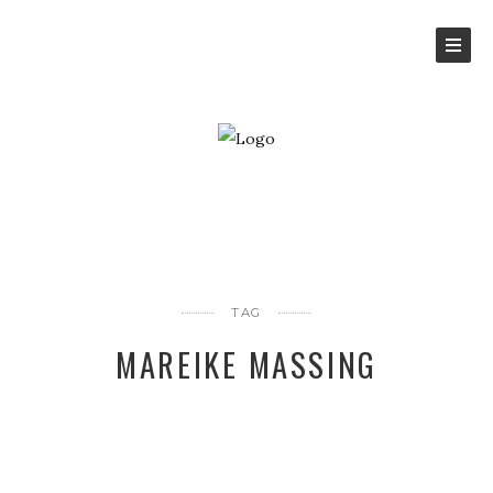
TAG
MAREIKE MASSING