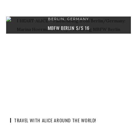
BERLIN, GERMANY
MBFW BERLIN S/S 16
12. JULI 2015
2 COMMENTS
TRAVEL WITH ALICE AROUND THE WORLD!