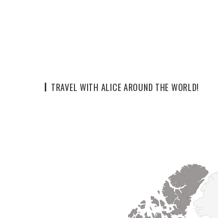
TRAVEL WITH ALICE AROUND THE WORLD!