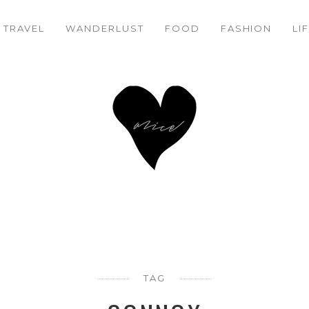
TRAVEL
WANDERLUST
FOOD
FASHION
LI
TAG