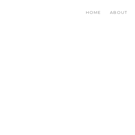
HOME
ABOUT