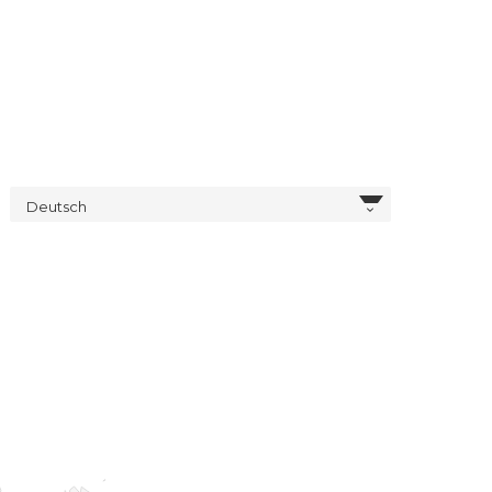
Deutsch