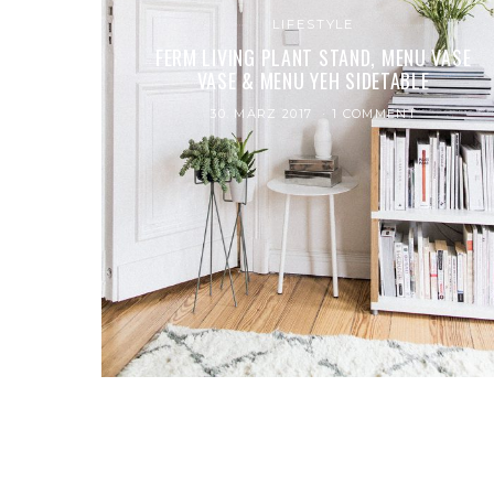
LIFESTYLE
FERM LIVING PLANT STAND, MENU VASE
VASE & MENU YEH SIDETABLE
30. MÄRZ 2017
1 COMMENT