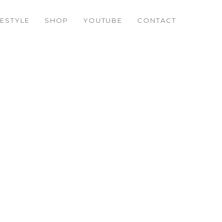
FESTYLE
SHOP
YOUTUBE
CONTACT