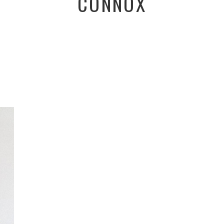
CONNOX