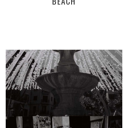
BEACH