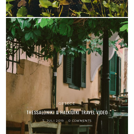
GREECE
THESSALONIKI & HALKIDIKI TRAVEL VIDEO
7. JULI 2019
0 COMMENTS