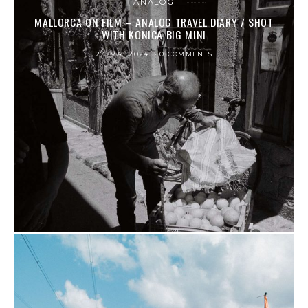
ANALOG
MALLORCA ON FILM – ANALOG TRAVEL DIARY / SHOT
WITH KONICA BIG MINI
27. MAI 2024
0 COMMENTS