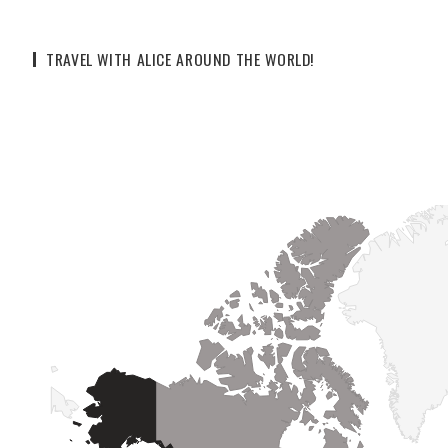
TRAVEL WITH ALICE AROUND THE WORLD!