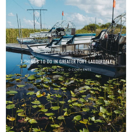
FORT LAUDERDALE
7 THINGS TO DO IN GREATER FORT LAUDERDALE
30. JULI 2019
0 COMMENTS