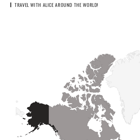
TRAVEL WITH ALICE AROUND THE WORLD!