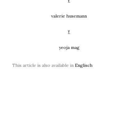
V
valerie husemann
Y
yeoja mag
This article is also available in
Englisch