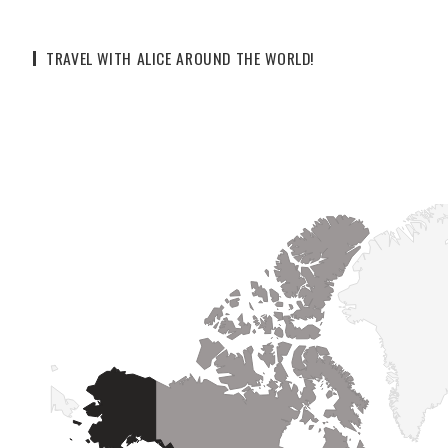
TRAVEL WITH ALICE AROUND THE WORLD!