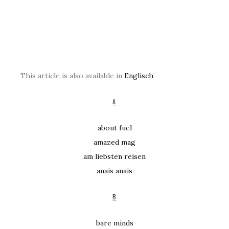
This article is also available in
Englisch
A
about fuel
amazed mag
am liebsten reisen
anais anais
B
bare minds