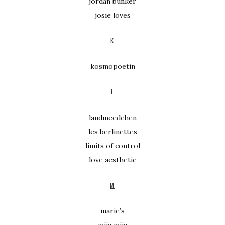
jordan bunker
josie loves
K
kosmopoetin
L
landmeedchen
les berlinettes
limits of control
love aesthetic
M
marie’s