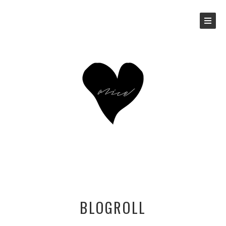
BLOGROLL