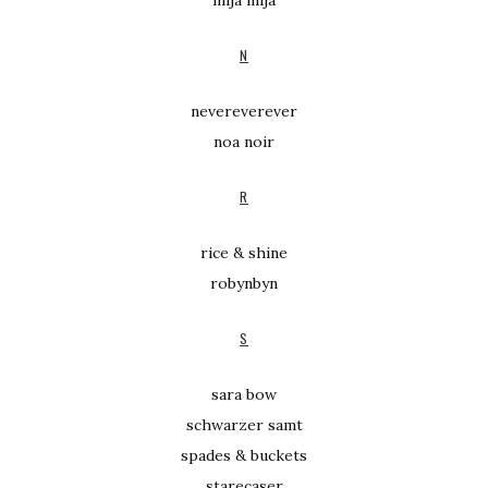
mija mija
N
nevereverever
noa noir
R
rice & shine
robynbyn
S
sara bow
schwarzer samt
spades & buckets
starecaser