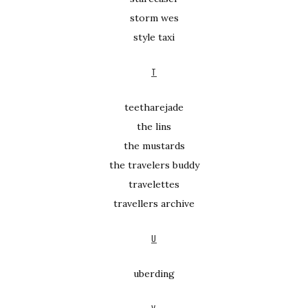
storm wes
style taxi
T
teetharejade
the lins
the mustards
the travelers buddy
travelettes
travellers archive
U
uberding