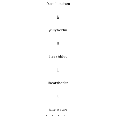
fraeuleinchen
G
gilly.berlin
H
herz&blut
I
iheartberlin
J
jane wayne