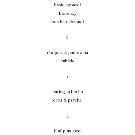
basic apparel
bloomzy
bun bao channel
C
chopstick panorama
cubicle
E
eating in berlin
eros & psyche
F
fünf plus zwei