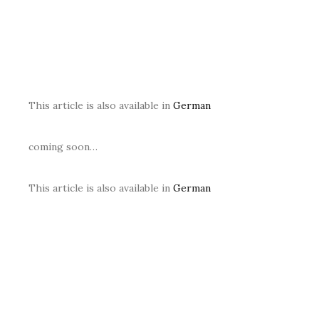
This article is also available in
German
coming soon…
This article is also available in
German