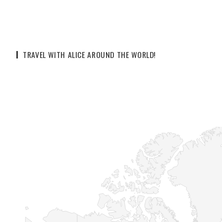
TRAVEL WITH ALICE AROUND THE WORLD!