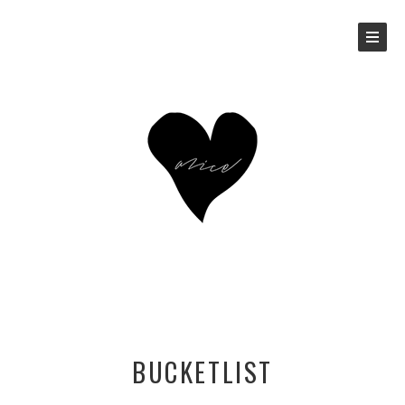
BUCKETLIST